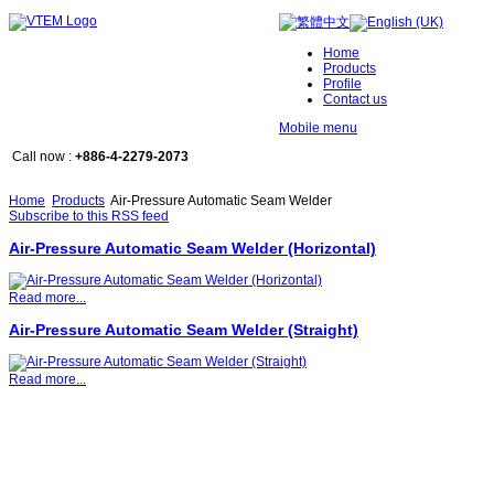
Home
Products
Profile
Contact us
Mobile menu
Call now :
+886-4-2279-2073
Home
Products
Air-Pressure Automatic Seam Welder
Subscribe to this RSS feed
Air-Pressure Automatic Seam Welder (Horizontal)
Read more...
Air-Pressure Automatic Seam Welder (Straight)
Read more...