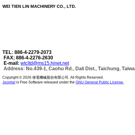
WEI TIEN LIN MACHINERY CO., LTD.
WEI TIEN LIN MACHINERY CO., LTD.
are a profe
Through our strict quality control in each stage of 
accomplished under one roof.
As well as can make more efficient automatic wel
capacity & automatic production as per customer's
TEL: 886-4-2279-2073
FAX; 886-4-2276-2630
E-mail:
wtcltd@ms15.hinet.net
Address: No.439-1, Caohu Rd., Dali Dist., Taichung, Taiw
Copyright © 2026 偉電機械股份有限公司. All Rights Reserved.
Joomla!
is Free Software released under the
GNU General Public License.