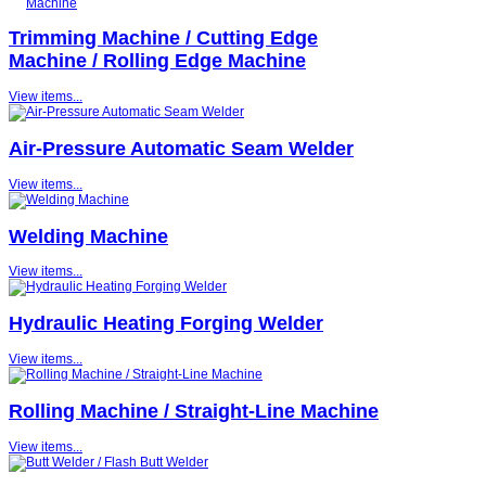
Trimming Machine / Cutting Edge
Machine / Rolling Edge Machine
View items...
Air-Pressure Automatic Seam Welder
View items...
Welding Machine
View items...
Hydraulic Heating Forging Welder
View items...
Rolling Machine / Straight-Line Machine
View items...