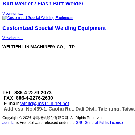
Butt Welder / Flash Butt Welder
View items...
Customized Special Welding Equipment
View items...
WEI TIEN LIN MACHINERY CO., LTD.
WEI TIEN LIN MACHINERY CO., LTD.
are a profe
Through our strict quality control in each stage of 
accomplished under one roof.
As well as can make more efficient automatic wel
capacity & automatic production as per customer's
TEL: 886-4-2279-2073
FAX; 886-4-2276-2630
E-mail:
wtcltd@ms15.hinet.net
Address: No.439-1, Caohu Rd., Dali Dist., Taichung, Taiw
Copyright © 2026 偉電機械股份有限公司. All Rights Reserved.
Joomla!
is Free Software released under the
GNU General Public License.