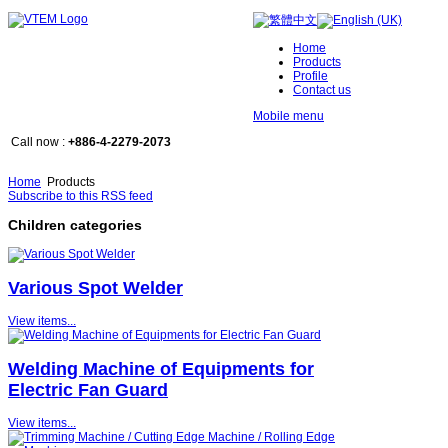
Home
Products
Profile
Contact us
Mobile menu
Call now :
+886-4-2279-2073
Home
Products
Subscribe to this RSS feed
Children categories
Various Spot Welder
View items...
Welding Machine of Equipments for
Electric Fan Guard
View items...