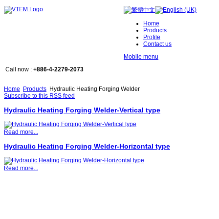
Home
Products
Profile
Contact us
Mobile menu
Call now :
+886-4-2279-2073
Home
Products
Hydraulic Heating Forging Welder
Subscribe to this RSS feed
Hydraulic Heating Forging Welder-Vertical type
Read more...
Hydraulic Heating Forging Welder-Horizontal type
Read more...