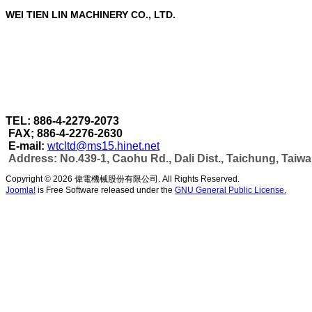
WEI TIEN LIN MACHINERY CO., LTD.
WEI TIEN LIN MACHINERY CO., LTD.
are a profe
Through our strict quality control in each stage of 
accomplished under one roof.
As well as can make more efficient automatic wel
capacity & automatic production as per customer's
TEL: 886-4-2279-2073
FAX; 886-4-2276-2630
E-mail:
wtcltd@ms15.hinet.net
Address: No.439-1, Caohu Rd., Dali Dist., Taichung, Taiw
Copyright © 2026 偉電機械股份有限公司. All Rights Reserved.
Joomla!
is Free Software released under the
GNU General Public License.