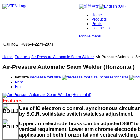
Home
Products
Profile
Contact us
Mobile menu
Call now :
+886-4-2279-2073
Home
Products
Air-Pressure Automatic Seam Welder
Air-Pressure Automatic Se
Air-Pressure Automatic Seam Welder (Horizontal)
font size
decrease font size
increase font size
Print
Email
Features:
Use of IC electronic control, synchronous circuit an
by S.C.R. solidstate switch stateless adjustment.
Upper arm electrode brass can be adjusted 360
° t
vertical requirement. Lower arm chrome electrode 
application of both horizontal and vertical welding.