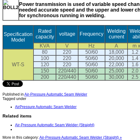
Power transmission is used of variable speed chang
needed accurate speed and the upper and lower ch
for synchronous running in welding.
Rated
Welding
Wel
voltage
Frequency
Specification
capacity
current
abil
Model
KVA
V
Hz
A
m 
80
220
50/60
18,000
1.2 
100
220
50/60
20,000
1.4 
WT-S
120
220
50/60
22,000
1.6 
150
220/440
50/60
25,000
2.0 
200
220/440
50/60
30,000
2.5 
Published in
Air-Pressure Automatic Seam Welder
Tagged under
AirPressure Automatic Seam Welder
Related items
Air-Pressure Automatic Seam Welder (Straight)
More in this category:
Air-Pressure Automatic Seam Welder (Straight) »