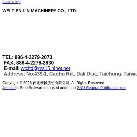
back to top
WEI TIEN LIN MACHINERY CO., LTD.
WEI TIEN LIN MACHINERY CO., LTD.
are a profe
Through our strict quality control in each stage of 
accomplished under one roof.
As well as can make more efficient automatic wel
capacity & automatic production as per customer's
TEL: 886-4-2279-2073
FAX; 886-4-2276-2630
E-mail:
wtcltd@ms15.hinet.net
Address: No.439-1, Caohu Rd., Dali Dist., Taichung, Taiw
Copyright © 2026 偉電機械股份有限公司. All Rights Reserved.
Joomla!
is Free Software released under the
GNU General Public License.