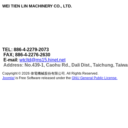
WEI TIEN LIN MACHINERY CO., LTD.
WEI TIEN LIN MACHINERY CO., LTD.
are a profe
Through our strict quality control in each stage of 
accomplished under one roof.
As well as can make more efficient automatic wel
capacity & automatic production as per customer's
TEL: 886-4-2279-2073
FAX; 886-4-2276-2630
E-mail:
wtcltd@ms15.hinet.net
Address: No.439-1, Caohu Rd., Dali Dist., Taichung, Taiw
Copyright © 2026 偉電機械股份有限公司. All Rights Reserved.
Joomla!
is Free Software released under the
GNU General Public License.