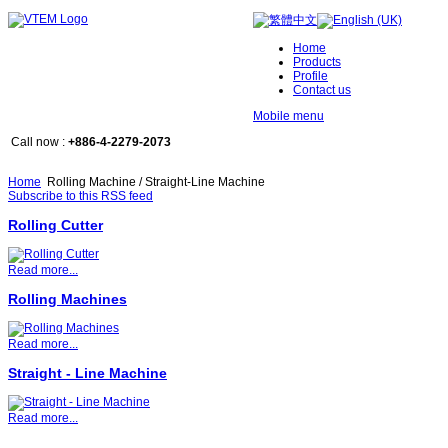
Home
Products
Profile
Contact us
Mobile menu
Call now :
+886-4-2279-2073
Home
Rolling Machine / Straight-Line Machine
Subscribe to this RSS feed
Rolling Cutter
Read more...
Rolling Machines
Read more...
Straight - Line Machine
Read more...